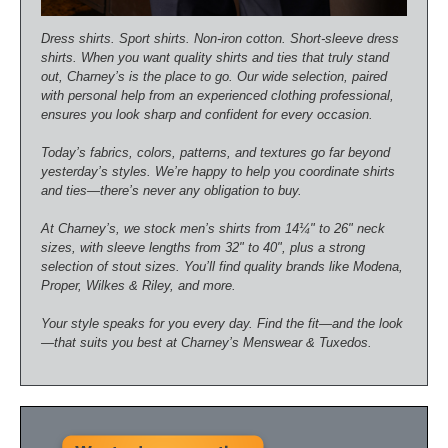
Dress shirts. Sport shirts. Non-iron cotton. Short-sleeve dress
shirts. When you want quality shirts and ties that truly stand
out, Charney’s is the place to go. Our wide selection, paired
with personal help from an experienced clothing professional,
ensures you look sharp and confident for every occasion.
Today’s fabrics, colors, patterns, and textures go far beyond
yesterday’s styles. We’re happy to help you coordinate shirts
and ties—there’s never any obligation to buy.
At Charney’s, we stock men’s shirts from 14¼" to 26" neck
sizes, with sleeve lengths from 32" to 40", plus a strong
selection of stout sizes. You’ll find quality brands like Modena,
Proper, Wilkes & Riley, and more.
Your style speaks for you every day. Find the fit—and the look
—that suits you best at Charney’s Menswear & Tuxedos.