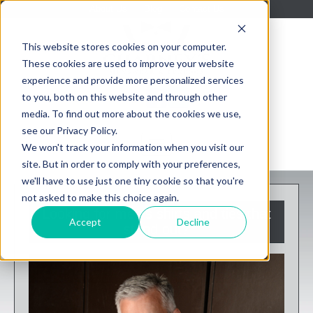
About Us
Blog
Contact Us
This website stores cookies on your computer.
These cookies are used to improve your website
experience and provide more personalized services
to you, both on this website and through other
media. To find out more about the cookies we use,
see our Privacy Policy.
We won't track your information when you visit our
site. But in order to comply with your preferences,
we'll have to use just one tiny cookie so that you're
not asked to make this choice again.
Looking for men's shirts and ties that
Accept
Decline
stand out?