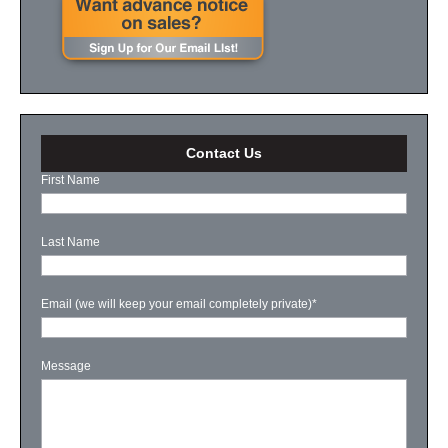
Contact Us
First Name
Last Name
Email (we will keep your email completely private)
*
Message