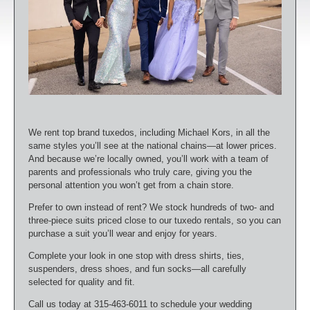
We rent top brand tuxedos, including Michael Kors, in all the
same styles you’ll see at the national chains—at lower prices.
And because we’re locally owned, you’ll work with a team of
parents and professionals who truly care, giving you the
personal attention you won’t get from a chain store.
Prefer to own instead of rent? We stock hundreds of two- and
three-piece suits priced close to our tuxedo rentals, so you can
purchase a suit you’ll wear and enjoy for years.
Complete your look in one stop with dress shirts, ties,
suspenders, dress shoes, and fun socks—all carefully
selected for quality and fit.
Call us today at 315-463-6011 to schedule your wedding