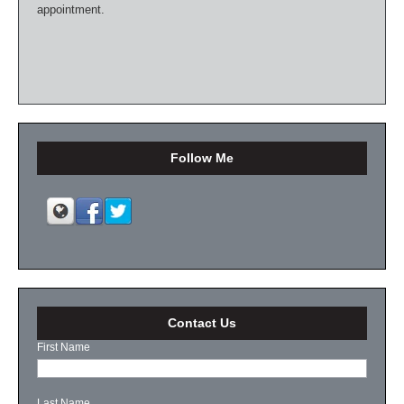
appointment.
Follow Me
Contact Us
First Name
Last Name