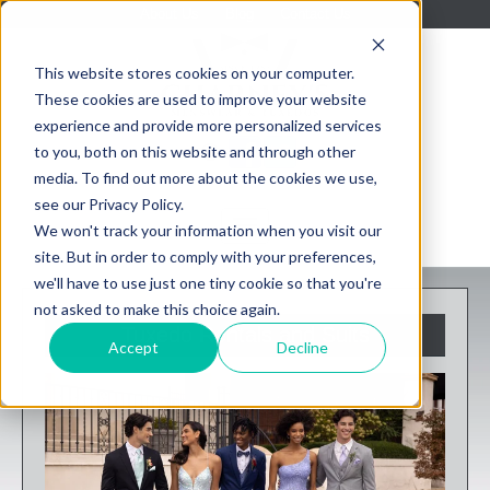
About Us
Blog
Contact Us
This website stores cookies on your computer.
These cookies are used to improve your website
experience and provide more personalized services
to you, both on this website and through other
media. To find out more about the cookies we use,
see our Privacy Policy.
We won't track your information when you visit our
site. But in order to comply with your preferences,
we'll have to use just one tiny cookie so that you're
not asked to make this choice again.
Tuxedo Rentals and Suits
Accept
Decline