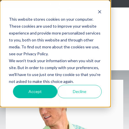
About Us
Blog
Contact Us
This website stores cookies on your computer.
These cookies are used to improve your website
experience and provide more personalized services
to you, both on this website and through other
media. To find out more about the cookies we use,
see our Privacy Policy.
We won't track your information when you visit our
site. But in order to comply with your preferences,
[Click to edit the title]
we'll have to use just one tiny cookie so that you're
not asked to make this choice again.
Accept
Decline