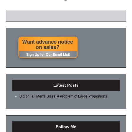
Latest Posts
Big or Tall Men's Sizes: A Problem of Large Proportions
Follow Me