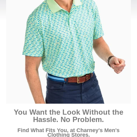
You Want the Look Without the
Hassle. No Problem.
Find What Fits You, at Charney's Men's
Clothing Stores.