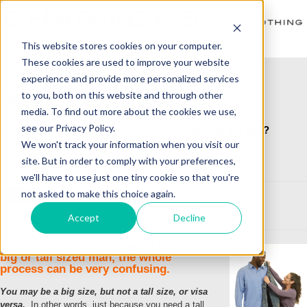
This website stores cookies on your computer.
These cookies are used to improve your website
Prom
Weddings
experience and provide more personalized services
Default HubSpot Blog
to you, both on this website and through other
media. To find out more about the cookies we use,
see our Privacy Policy.
Men's Clothing in Big or Tall Sizes: Which Size are You?
We won't track your information when you visit our
Posted by
Judy Schmidt
site. But in order to comply with your preferences,
May 18, 2015 11:18:00 PM
we'll have to use just one tiny cookie so that you're
not asked to make this choice again.
Accept
Decline
There is a difference. And if you’re a
big or tall sized man, the whole
process can be very confusing.
You may be a big size, but not a tall size, or visa
versa.
In other words, just because you need a tall