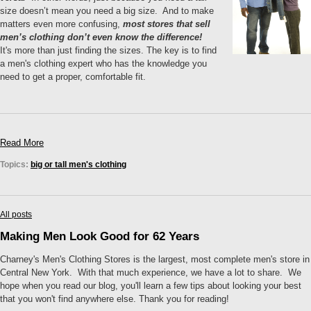
size doesn’t mean you need a big size. And to make
matters even more confusing,
most stores that sell
men’s clothing don’t even know the difference!
It's more than just finding the sizes. The key is to find
a men's clothing expert who has the knowledge you
need to get a proper, comfortable fit.
Read More
Topics:
big or tall men's clothing
All posts
Making Men Look Good for 62 Years
Charney's Men's Clothing Stores is the largest, most complete men's store in
Central New York. With that much experience, we have a lot to share. We
hope when you read our blog, you'll learn a few tips about looking your best
that you won't find anywhere else. Thank you for reading!