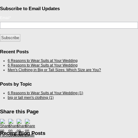
Subscribe to Email Updates
Email
*
Recent Posts
6 Reasons to Wear Suits at Your Wedding
6 Reasons to Wear Suits at Your Wedding
Men's Clothing in Big or Tall Sizes: Which Size are You?
Posts by Topic
6 Reasons to Wear Suits at Your Wedding
(1)
big or tall men's clothing
(1)
Share this Page
Recent Blog Posts