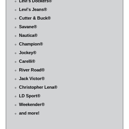
Levi's Dockers®
Levi's Jeans®
Cutter & Buck®
Savane®
Nautica®
Champion®
Jockey®
Carelli®
River Road®
Jack Victor®
Christopher Lena®
LD Sport®
Weekender®
and more!