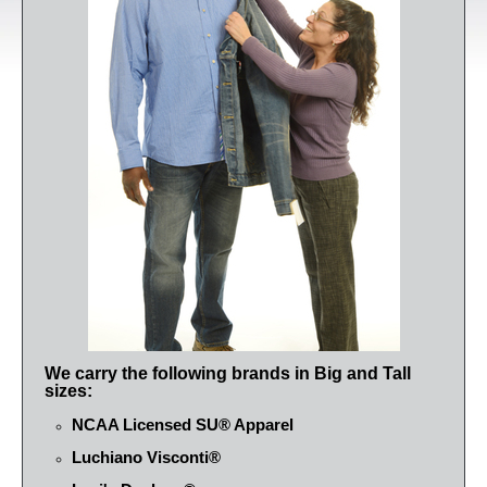
We carry the following brands in Big and Tall
sizes:
NCAA Licensed SU® Apparel
Luchiano Visconti®