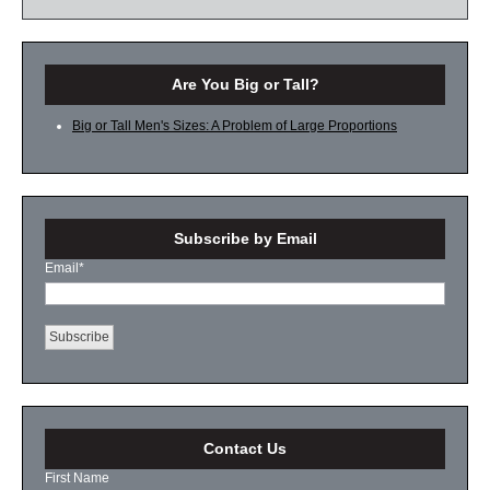
Are You Big or Tall?
Big or Tall Men's Sizes: A Problem of Large Proportions
Subscribe by Email
Email
*
Contact Us
First Name