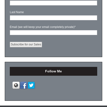
Last Name
Email (we will keep your email completely private)
*
Follow Me