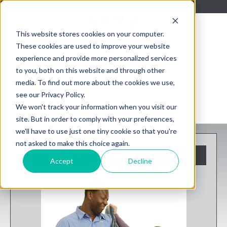
About Us
Blog
Contact Us
This website stores cookies on your computer.
These cookies are used to improve your website
experience and provide more personalized services
to you, both on this website and through other
media. To find out more about the cookies we use,
see our Privacy Policy.
We won't track your information when you visit our
site. But in order to comply with your preferences,
we'll have to use just one tiny cookie so that you're
not asked to make this choice again.
Big and Tall Brands
Accept
Decline