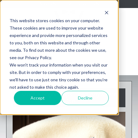
About Us
Blog
Contact Us
This website stores cookies on your computer.
These cookies are used to improve your website
experience and provide more personalized services
to you, both on this website and through other
media. To find out more about the cookies we use,
see our Privacy Policy.
We won't track your information when you visit our
site. But in order to comply with your preferences,
we'll have to use just one tiny cookie so that you're
not asked to make this choice again.
More Kangol Caps Than Anywhere
Accept
Decline
Else