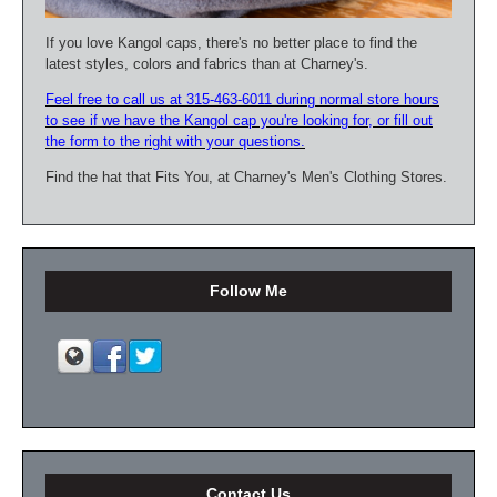
If you love Kangol caps, there's no better place to find the
latest styles, colors and fabrics than at Charney's.
Feel free to call us at 315-463-6011 during normal store hours
to see if we have the Kangol cap you're looking for, or fill out
the form to the right with your questions.
Find the hat that Fits You, at Charney's Men's Clothing Stores.
Follow Me
Contact Us