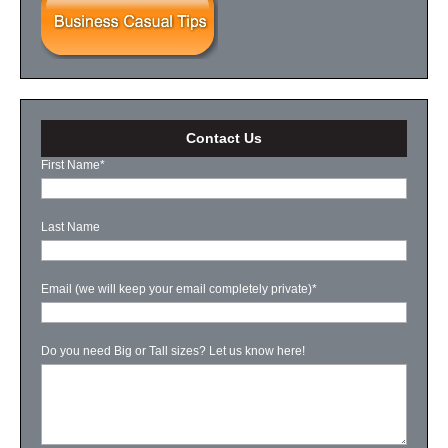
Contact Us
First Name
*
Last Name
Email (we will keep your email completely private)
*
Do you need Big or Tall sizes? Let us know here!