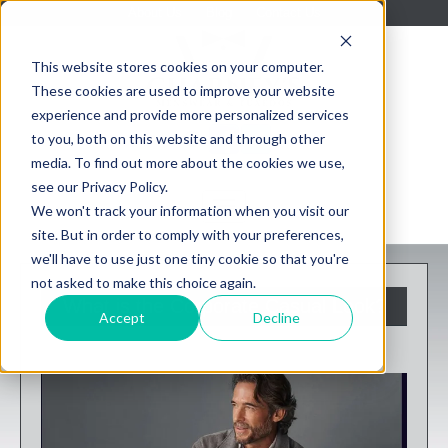
About Us
Blog
Contact Us
This website stores cookies on your computer.
These cookies are used to improve your website
experience and provide more personalized services
to you, both on this website and through other
media. To find out more about the cookies we use,
see our Privacy Policy.
We won't track your information when you visit our
site. But in order to comply with your preferences,
we'll have to use just one tiny cookie so that you're
not asked to make this choice again.
What is the Corporate Casual Look?
Accept
Decline