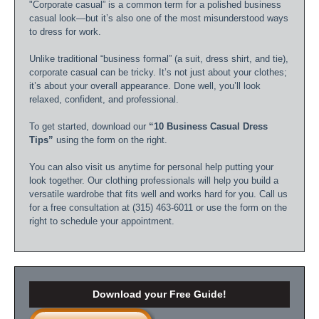
"Corporate casual” is a common term for a polished business
casual look—but it’s also one of the most misunderstood ways
to dress for work.
Unlike traditional “business formal” (a suit, dress shirt, and tie),
corporate casual can be tricky. It’s not just about your clothes;
it’s about your overall appearance. Done well, you’ll look
relaxed, confident, and professional.
To get started, download our
“10 Business Casual Dress
Tips”
using the form on the right.
You can also visit us anytime for personal help putting your
look together. Our clothing professionals will help you build a
versatile wardrobe that fits well and works hard for you. Call us
for a free consultation at (315) 463-6011 or use the form on the
right to schedule your appointment.
Download your Free Guide!