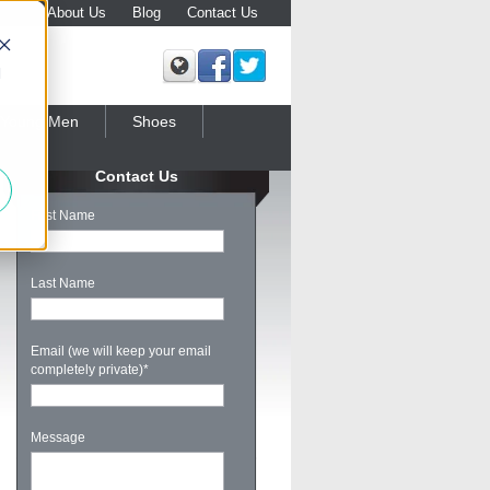
About Us
Blog
Contact Us
d
Young Men
Shoes
Contact Us
First Name
Last Name
Email (we will keep your email
completely private)
*
Message