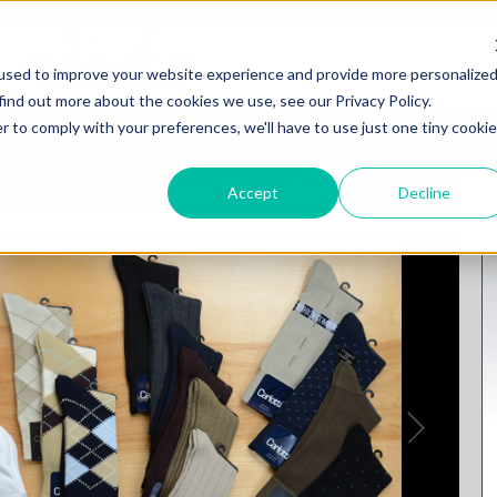
used to improve your website experience and provide more personalize
find out more about the cookies we use, see our Privacy Policy.
gs
Brands
Casual
Big or Tall
Jeans
r to comply with your preferences, we'll have to use just one tiny cookie
omplete, Full-Service Men's Store
Accept
Decline