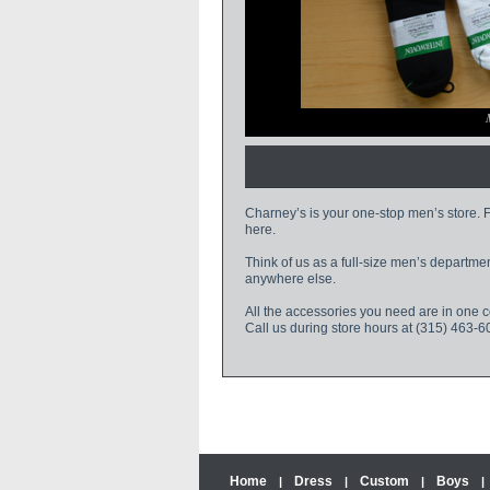
le
Charney’s is your one-stop men’s store. Fr
here.
Think of us as a full-size men’s departme
anywhere else.
All the accessories you need are in one 
Call us during store hours at (315) 463-6
Home
Dress
Custom
Boys
|
|
|
|