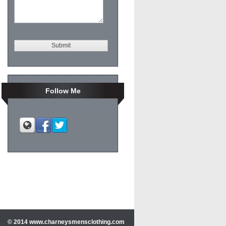
Mens accessories
Follow Me
© 2014 www.charneysmensclothing.com