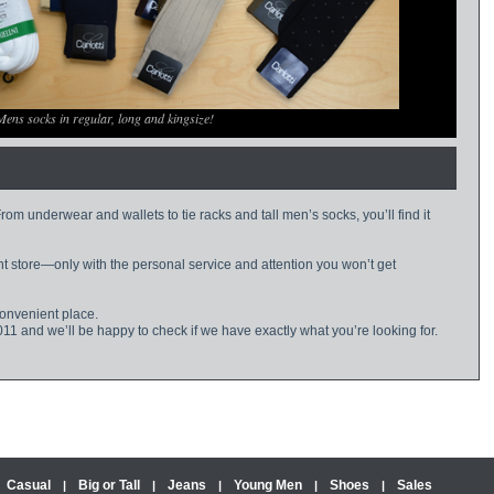
Mens socks in regular, long and kingsize!
om underwear and wallets to tie racks and tall men’s socks, you’ll find it
nt store—only with the personal service and attention you won’t get
convenient place.
011 and we’ll be happy to check if we have exactly what you’re looking for.
Casual
Big or Tall
Jeans
Young Men
Shoes
Sales
|
|
|
|
|