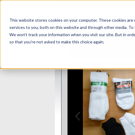
This website stores cookies on your computer. These cookies are 
services to you, both on this website and through other media. To 
Home
Dress
Weddin
We won't track your information when you visit our site. But in orde
so that you're not asked to make this choice again.
Sales
CNY's Most C