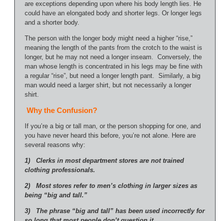
are exceptions depending upon where his body length lies. He
could have an elongated body and shorter legs. Or longer legs
and a shorter body.
The person with the longer body might need a higher “rise,”
meaning the length of the pants from the crotch to the waist is
longer, but he may not need a longer inseam. Conversely, the
man whose length is concentrated in his legs may be fine with
a regular “rise”, but need a longer length pant. Similarly, a big
man would need a larger shirt, but not necessarily a longer
shirt.
Why the Confusion?
If you’re a big or tall man, or the person shopping for one, and
you have never heard this before, you’re not alone. Here are
several reasons why:
1) Clerks in most department stores are not trained
clothing professionals.
2) Most stores refer to men’s clothing in larger sizes as
being “big and tall.”
3) The phrase “big and tall” has been used incorrectly for
so long that most people don’t question it.