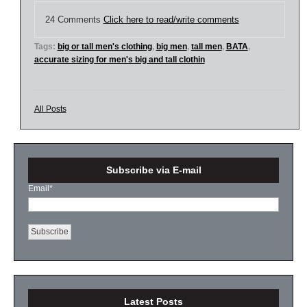
24 Comments
Click here to read/write comments
Tags:
big or tall men's clothing
,
big men
,
tall men
,
BATA
,
accurate sizing for men's big and tall clothin
All Posts
Subscribe via E-mail
Email
*
Latest Posts