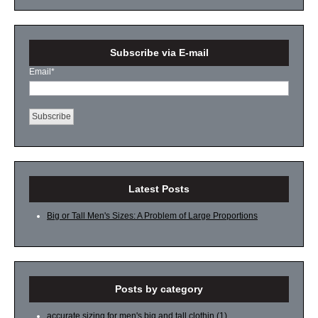
Subscribe via E-mail
Email
*
Latest Posts
Big or Tall Men's Sizes: A Problem of Large Proportions
Posts by category
accurate sizing for men's big and tall clothin
(1)