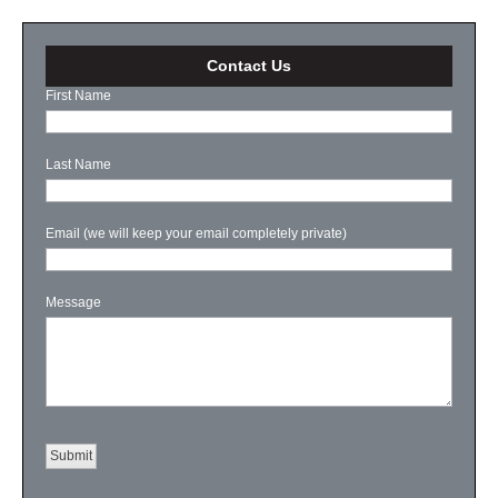
Contact Us
First Name
Last Name
Email (we will keep your email completely private)
Message