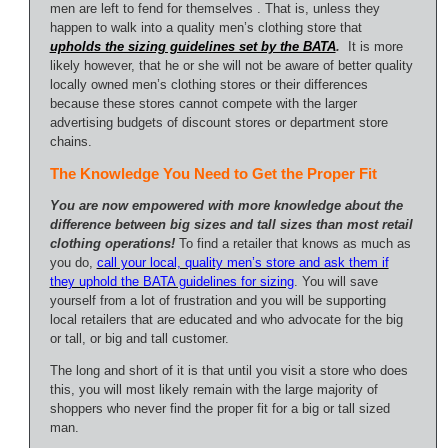
men are left to fend for themselves . That is, unless they
happen to walk into a quality men’s clothing store that
upholds the sizing guidelines set by the BATA
.
It is more
likely however, that he or she will not be aware of better quality
locally owned men’s clothing stores or their differences
because these stores cannot compete with the larger
advertising budgets of discount stores or department store
chains.
The Knowledge You Need to Get the Proper Fit
You are now empowered with more knowledge about the
difference between big sizes and tall sizes than most retail
clothing operations!
To find a retailer that knows as much as
you do,
call your local, quality men’s store and ask them if
they uphold the BATA guidelines for sizing
. You will save
yourself from a lot of frustration and you will be supporting
local retailers that are educated and who advocate for the big
or tall, or big and tall customer.
The long and short of it is that until you visit a store who does
this, you will most likely remain with the large majority of
shoppers who never find the proper fit for a big or tall sized
man.