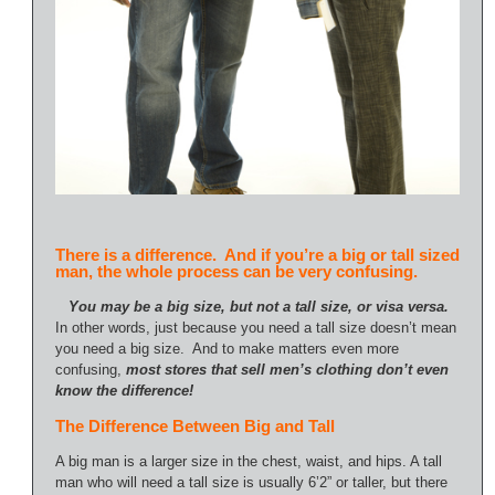
There is a difference. And if you’re a big or tall sized
man, the whole process can be very confusing.
You may be a big size, but not a tall size, or visa versa.
In other words, just because you need a tall size doesn’t mean
you need a big size. And to make matters even more
confusing,
most stores that sell men’s clothing don’t even
know the difference!
The Difference Between Big and Tall
A big man is a larger size in the chest, waist, and hips. A tall
man who will need a tall size is usually 6’2” or taller, but there