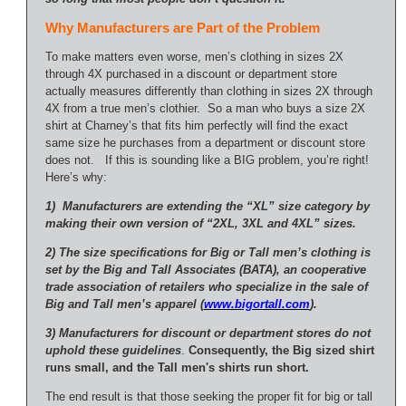
Why Manufacturers are Part of the Problem
To make matters even worse, men’s clothing in sizes 2X
through 4X purchased in a discount or department store
actually measures differently than clothing in sizes 2X through
4X from a true men’s clothier. So a man who buys a size 2X
shirt at Charney’s that fits him perfectly will find the exact
same size he purchases from a department or discount store
does not. If this is sounding like a BIG problem, you’re right!
Here’s why:
1) Manufacturers are extending the “XL” size category by
making their own version of “2XL, 3XL and 4XL” sizes.
2) The size specifications for Big or Tall men’s clothing is
set by the Big and Tall Associates (BATA), an cooperative
trade association of retailers who specialize in the sale of
Big and Tall men’s apparel (
www.bigortall.com
).
3) Manufacturers for discount or department stores do not
uphold these guidelines
.
Consequently, the Big sized shirt
runs small, and the Tall men's shirts run short.
The end result is that those seeking the proper fit for big or tall