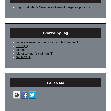
Big or Tall Men's Sizes: A Problem of Large Proportions
Browse by Tag
accurate sizing for men's big and tall clothin
(1)
BATA
(1)
big men
(1)
big or tall men's clothing
(1)
tall men
(1)
Follow Me