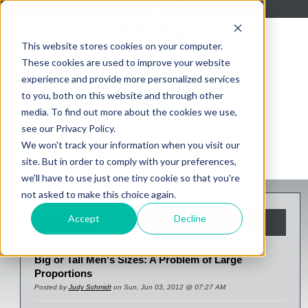
About Us
Blog
Contact Us
This website stores cookies on your computer.
These cookies are used to improve your website
experience and provide more personalized services
to you, both on this website and through other
media. To find out more about the cookies we use,
see our Privacy Policy.
We won't track your information when you visit our
site. But in order to comply with your preferences,
we'll have to use just one tiny cookie so that you're
not asked to make this choice again.
Accept
Decline
A Sizeable Challenge
Big or Tall Men's Sizes: A Problem of Large
Proportions
Posted by
Judy Schmidt
on Sun, Jun 03, 2012 @ 07:27 AM