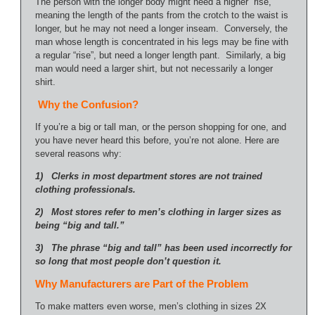
The person with the longer body might need a higher “rise,”
meaning the length of the pants from the crotch to the waist is
longer, but he may not need a longer inseam. Conversely, the
man whose length is concentrated in his legs may be fine with
a regular “rise”, but need a longer length pant. Similarly, a big
man would need a larger shirt, but not necessarily a longer
shirt.
Why the Confusion?
If you’re a big or tall man, or the person shopping for one, and
you have never heard this before, you’re not alone. Here are
several reasons why:
1) Clerks in most department stores are not trained
clothing professionals.
2) Most stores refer to men’s clothing in larger sizes as
being “big and tall.”
3) The phrase “big and tall” has been used incorrectly for
so long that most people don’t question it.
Why Manufacturers are Part of the Problem
To make matters even worse, men’s clothing in sizes 2X