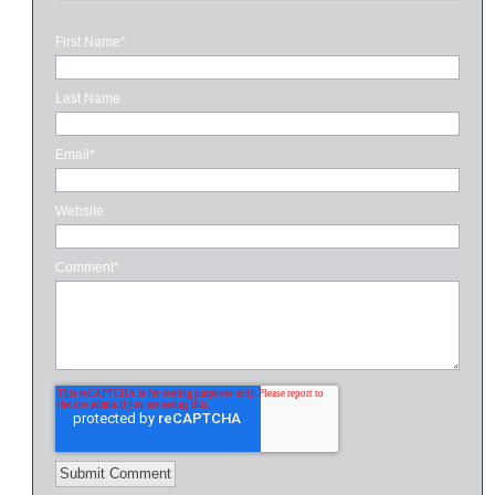
First Name
*
Last Name
Email
*
Website
Comment
*