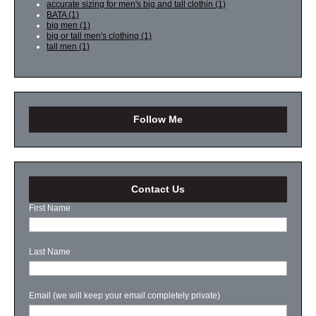
accurate sizing for men's big and tall clothin
(1)
BATA
(1)
big men
(1)
big or tall men's clothing
(1)
tall men
(1)
Follow Me
Contact Us
First Name
Last Name
Email (we will keep your email completely private)