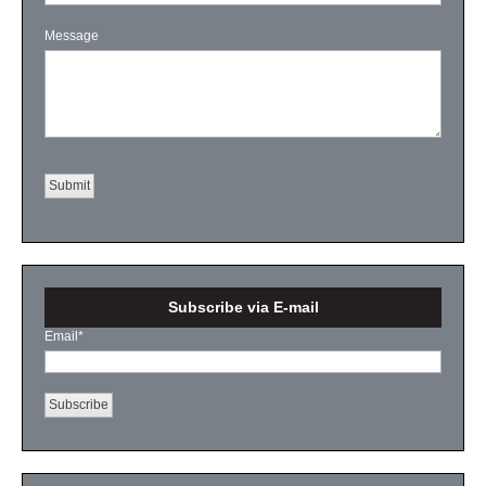
Message
Subscribe via E-mail
Email
*