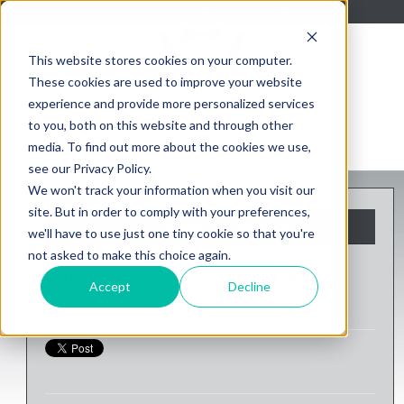
About Us
Blog
Contact Us
This website stores cookies on your computer.
These cookies are used to improve your website
experience and provide more personalized services
to you, both on this website and through other
media. To find out more about the cookies we use,
see our Privacy Policy.
We won't track your information when you visit our
site. But in order to comply with your preferences,
A Sizeable Challenge
we'll have to use just one tiny cookie so that you're
not asked to make this choice again.
Big or Tall Men's Sizes: A Problem of Large
Accept
Decline
Proportions
Posted by
Judy Schmidt
on Sun, Jun 03, 2012 @ 07:27 AM