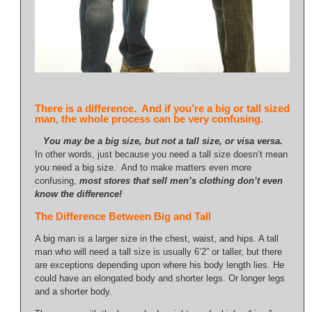
There is a difference. And if you’re a big or tall sized
man, the whole process can be very confusing.
You may be a big size, but not a tall size, or visa versa.
In other words, just because you need a tall size doesn’t mean
you need a big size. And to make matters even more
confusing,
most stores that sell men’s clothing don’t even
know the difference!
The Difference Between Big and Tall
A big man is a larger size in the chest, waist, and hips. A tall
man who will need a tall size is usually 6’2” or taller, but there
are exceptions depending upon where his body length lies. He
could have an elongated body and shorter legs. Or longer legs
and a shorter body.