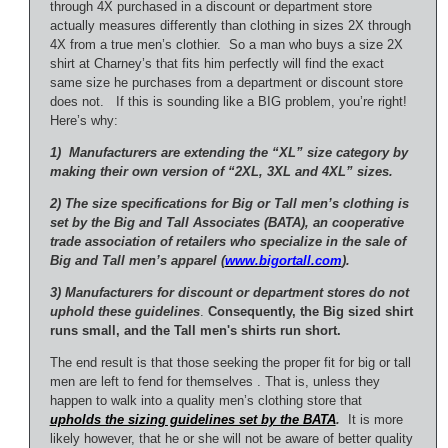
through 4X purchased in a discount or department store
actually measures differently than clothing in sizes 2X through
4X from a true men’s clothier. So a man who buys a size 2X
shirt at Charney’s that fits him perfectly will find the exact
same size he purchases from a department or discount store
does not. If this is sounding like a BIG problem, you’re right!
Here’s why:
1) Manufacturers are extending the “XL” size category by
making their own version of “2XL, 3XL and 4XL” sizes.
2) The size specifications for Big or Tall men’s clothing is
set by the Big and Tall Associates (BATA), an cooperative
trade association of retailers who specialize in the sale of
Big and Tall men’s apparel (
www.bigortall.com
).
3) Manufacturers for discount or department stores do not
uphold these guidelines
.
Consequently, the Big sized shirt
runs small, and the Tall men's shirts run short.
The end result is that those seeking the proper fit for big or tall
men are left to fend for themselves . That is, unless they
happen to walk into a quality men’s clothing store that
upholds the sizing guidelines set by the BATA
.
It is more
likely however, that he or she will not be aware of better quality