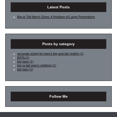
Latest Posts
Big or Tall Men's Sizes: A Problem of Large Proportions
Posts by category
accurate sizing for men's big and tall clothin
(1)
BATA
(1)
big men
(1)
big or tall men's clothing
(1)
tall men
(1)
Follow Me