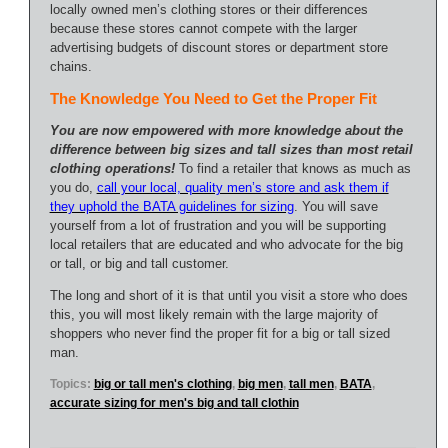
locally owned men’s clothing stores or their differences
because these stores cannot compete with the larger
advertising budgets of discount stores or department store
chains.
The Knowledge You Need to Get the Proper Fit
You are now empowered with more knowledge about the
difference between big sizes and tall sizes than most retail
clothing operations!
To find a retailer that knows as much as
you do,
call your local, quality men’s store and ask them if
they uphold the BATA guidelines for sizing
. You will save
yourself from a lot of frustration and you will be supporting
local retailers that are educated and who advocate for the big
or tall, or big and tall customer.
The long and short of it is that until you visit a store who does
this, you will most likely remain with the large majority of
shoppers who never find the proper fit for a big or tall sized
man.
Topics:
big or tall men's clothing
,
big men
,
tall men
,
BATA
,
accurate sizing for men's big and tall clothin