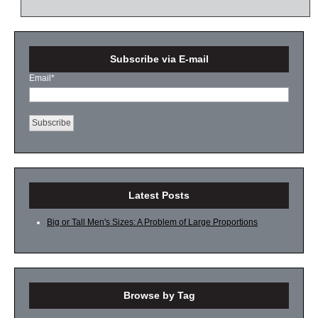
Subscribe via E-mail
Email
*
Latest Posts
Big or Tall Men's Sizes: A Problem of Large Proportions
Browse by Tag